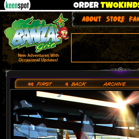
New Adventures With
Occasional Updates!