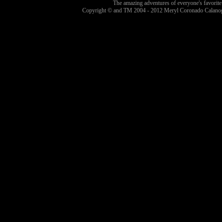
The amazing adventures of everyone's favorite
Copyright © and TM 2004 - 2012 Meryl Coronado Calanog 