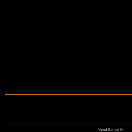
About Banzai Girl: